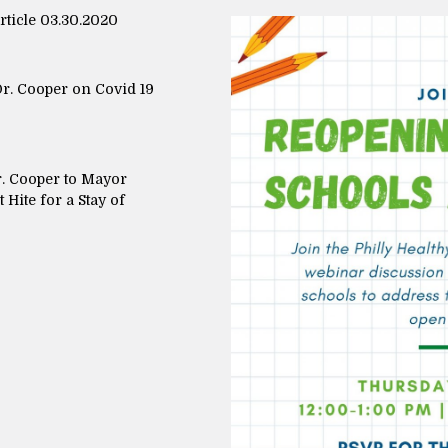
icle 03.30.2020
r. Cooper on Covid 19
r. Cooper to Mayor
Hite for a Stay of