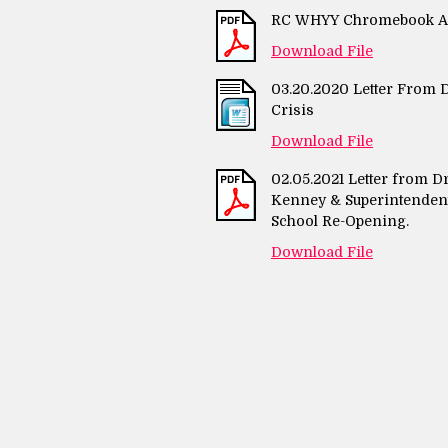
RC WHYY Chromebook Art
Download File
03.20.2020 Letter From D
Crisis
Download File
02.05.2021 Letter from D
Kenney & Superintendent 
School Re-Opening.
Download File