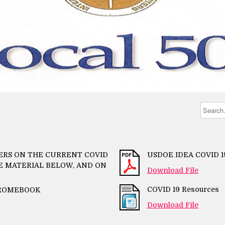
TERS ON THE CURRENT COVID
USDOE IDEA COVID 
CE MATERIAL BELOW, AND ON
Download File
COVID 19 Resources
HROMEBOOK
Download File