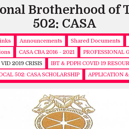
ional Brotherhood of 
502: CASA
inks
Announcements
Shared Documents
ions
CASA CBA 2016 - 2021
PROFESSIONAL 
- VID 2019 CRISIS
IBT & PDPH COVID 19 RESOU
CAL 502: CASA SCHOLARSHIP
APPLICATION 