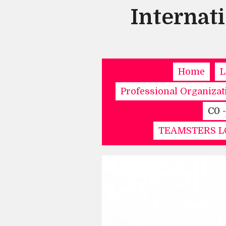
Internat
Home
L
Professional Organizat
C0 
TEAMSTERS LO