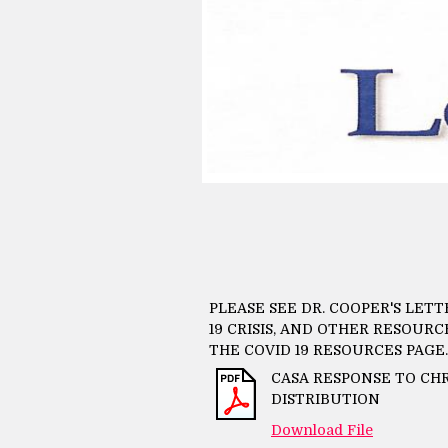
PLEASE SEE DR. COOPER'S LET
19 CRISIS, AND OTHER RESOUR
THE COVID 19 RESOURCES PAGE.
CASA RESPONSE TO C
DISTRIBUTION
Download File