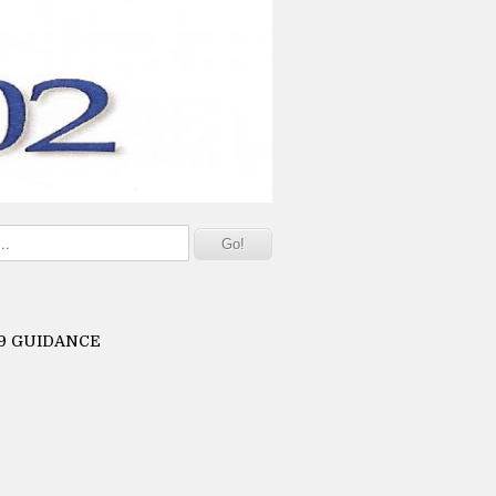
19 GUIDANCE