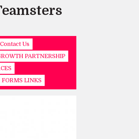
Teamsters
Contact Us
GROWTH PARTNERSHIP
RCES
& FORMS LINKS